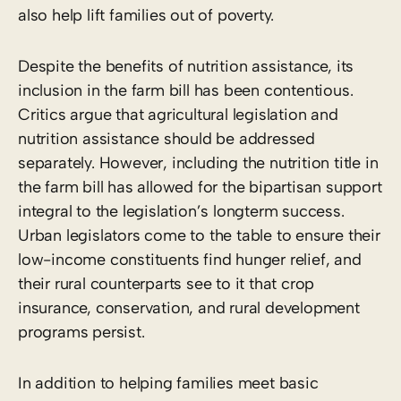
also help lift families out of poverty.
Despite the benefits of nutrition assistance, its
inclusion in the farm bill has been contentious.
Critics argue that agricultural legislation and
nutrition assistance should be addressed
separately. However, including the nutrition title in
the farm bill has allowed for the bipartisan support
integral to the legislation’s longterm success.
Urban legislators come to the table to ensure their
low-income constituents find hunger relief, and
their rural counterparts see to it that crop
insurance, conservation, and rural development
programs persist.
In addition to helping families meet basic