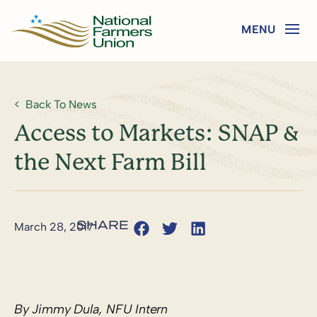
Back To News
Access to Markets: SNAP &
the Next Farm Bill
March 28, 2017
By Jimmy Dula, NFU Intern