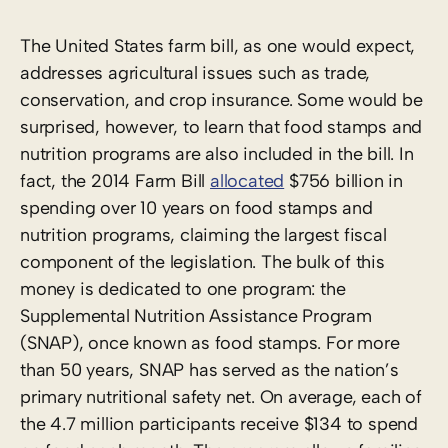
The United States farm bill, as one would expect,
addresses agricultural issues such as trade,
conservation, and crop insurance. Some would be
surprised, however, to learn that food stamps and
nutrition programs are also included in the bill. In
fact,
the 2014 Farm Bill
allocated
$756 billion in
spending over 10 years
on food stamps and
nutrition programs, claiming the largest fiscal
component of the legislation. The bulk of this
money is dedicated to one program: the
Supplemental Nutrition Assistance Program
(SNAP), once known as food stamps. For more
than 50 years, SNAP has served as the nation’s
primary nutritional safety net. On average, each of
the 4.7 million participants receive
$134 to spend