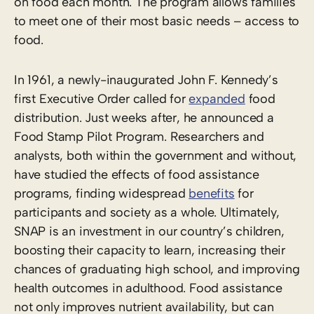
on food each month.
The program allows families
to meet one of their most basic needs – access to
food.
In 1961, a newly-inaugurated John F. Kennedy’s
first Executive Order
called for
expanded
food
distribution. Just weeks after, he announced a
Food Stamp Pilot Program
. Researchers and
analysts, both within the government and without,
have studied the effects of food assistance
programs, finding widespread
benefits
for
participants and society as a whole. Ultimately,
SNAP is an investment in our country’s children,
boosting their capacity to learn, increasing their
chances of graduating high school, and improving
health outcomes in adulthood. Food assistance
not only improves nutrient availability, but can