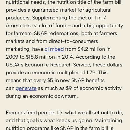
nutritional needs, the nutrition title of the farm bill
provides a guaranteed market for agricultural
producers. Supplementing the diet of 1 in 7
Americans is a lot of food – and a big opportunity
for farmers. SNAP redemptions, both at farmers
markets and from direct-to-consumers
marketing, have
climbed
from $
4.2 million in
2009 to $18.8 million in 2014
. According to the
USDA’s Economic Research Service, these dollars
provide an economic multiplier of 1.79. This
means that
every $5 in new SNAP benefits
can
generate
as much as $9 of economic activity
during an economic downturn.
Farmers feed people. It’s what we all set out to do,
and that goal is what keeps us going. Maintaining
nutrition programs like SNAP in the farm bill is