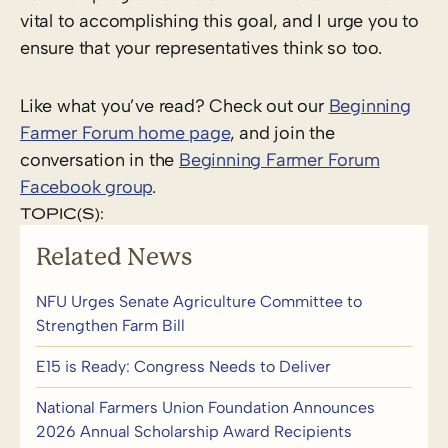
vital to accomplishing this goal, and I urge you to
ensure that your representatives think so too.
Like what you’ve read? Check out our
Beginning
Farmer Forum home page
, and join the
conversation in the
Beginning Farmer Forum
Facebook group
.
TOPIC(S):
Related News
NFU Urges Senate Agriculture Committee to
Strengthen Farm Bill
E15 is Ready: Congress Needs to Deliver
National Farmers Union Foundation Announces
2026 Annual Scholarship Award Recipients