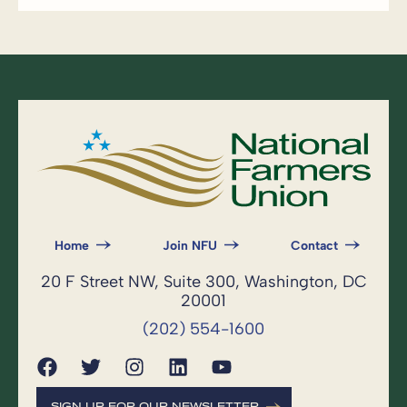
Home
Join NFU
Contact
20 F Street NW, Suite 300, Washington, DC
20001
(202) 554-1600
SIGN UP FOR OUR NEWSLETTER