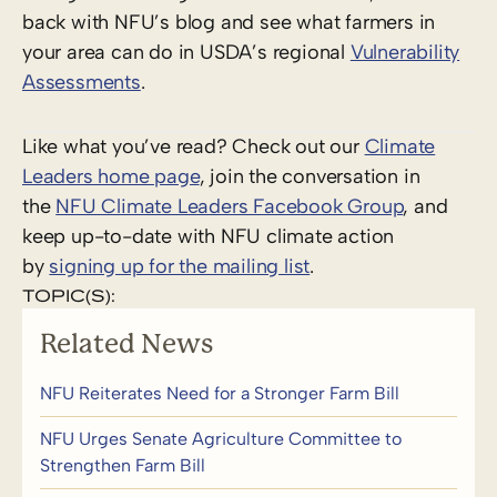
back with NFU’s blog and see what farmers in
your area can do in USDA’s regional
Vulnerability
Assessments
.
Like what you’ve read? Check out our
Climate
Leaders home page
, join the conversation in
the
NFU Climate Leaders Facebook Group
, and
keep up-to-date with NFU climate action
by
signing up for the mailing list
.
TOPIC(S):
Related News
NFU Reiterates Need for a Stronger Farm Bill
NFU Urges Senate Agriculture Committee to
Strengthen Farm Bill