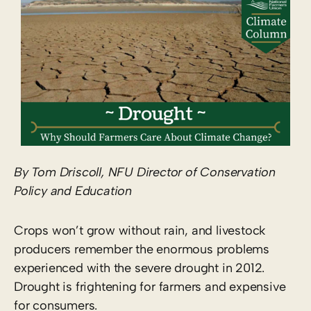
By Tom Driscoll, NFU Director of Conservation
Policy and Education
Crops won’t grow without rain, and livestock
producers remember the enormous problems
experienced with the severe drought in 2012.
Drought is frightening for farmers and expensive
for consumers.