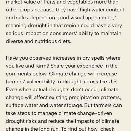
market value of fruits and vegetables more than
other crops because they have high water content
and sales depend on good visual appearance,”
meaning drought in that region could have a very
serious impact on consumers’ ability to maintain
diverse and nutritious diets.
Have you observed increases in dry spells where
you live and farm? Share your experience in the
comments below. Climate change will increase
farmers’ vulnerability to drought across the U.S.
Even when actual droughts don’t occur, climate
change will affect existing precipitation patterns,
surface water and water storage. But farmers can
take steps to manage climate change-driven
drought risks and reduce the impacts of climate
change in the long run. To find out how, check