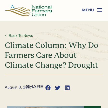
Back To News
Climate Column: Why Do
Farmers Care About
Climate Change? Drought
August 8, 2016