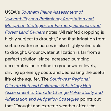
USDA’s
Southern Plains Assessment of
Vulnerability and Preliminary Adaptation and
Mitigation Strategies for Farmers, Ranchers and
Forest Land Owners
notes “All rainfed cropping is
highly subject to drought,” and that irrigation from
surface water resources is also highly vulnerable
to drought. Groundwater utilization is far from a
perfect solution, since increased pumping
accelerates the decline in groundwater levels,
driving up energy costs and decreasing the useful
life of the aquifer. The
Southwest Regional
Climate Hub and California Subsidiary Hub
Assessment of Climate Change Vulnerability and
Adaptation and Mitigation Strategies
points out
that “Drought and extreme weather affect the