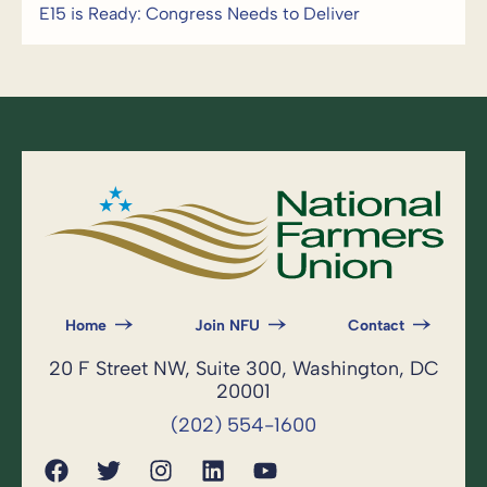
E15 is Ready: Congress Needs to Deliver
Home
Join NFU
Contact
20 F Street NW, Suite 300, Washington, DC
20001
(202) 554-1600