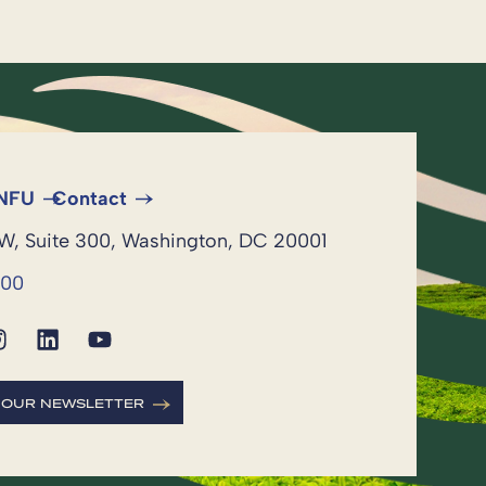
 NFU
Contact
NW, Suite 300, Washington, DC 20001
600
R OUR NEWSLETTER