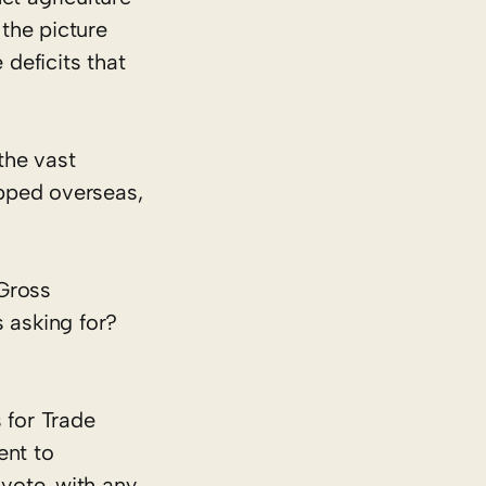
 the picture
 deficits that
the vast
ipped overseas,
 Gross
 asking for?
 for Trade
ent to
vote, with any