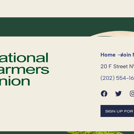
Home
Join
20 F Street 
(202) 554-1
SIGN UP FO