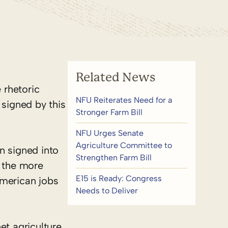
Related News
 rhetoric
NFU Reiterates Need for a
 signed by this
Stronger Farm Bill
NFU Urges Senate
Agriculture Committee to
en signed into
Strengthen Farm Bill
 the more
E15 is Ready: Congress
American jobs
Needs to Deliver
et agriculture