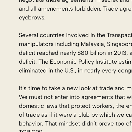
and all amendments forbidden. Trade agre
eyebrows.
Several countries involved in the Transpac
manipulators including Malaysia, Singapor
deficit reached nearly $80 billion in 2013
deficit. The Economic Policy Institute esti
eliminated in the U.S., in nearly every congr
It’s time to take a new look at trade and m
We must not enter into agreements that wil
domestic laws that protect workers, the en
of trade as if it were a club by which we 
behavior. That mindset didn’t prove too ef
TOPIC(S):