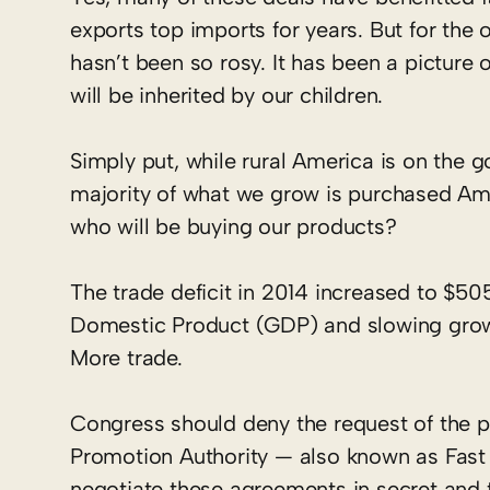
exports top imports for years. But for the 
hasn’t been so rosy. It has been a picture 
will be inherited by our children.
Simply put, while rural America is on the g
majority of what we grow is purchased Ame
who will be buying our products?
The trade deficit in 2014 increased to $505
Domestic Product (GDP) and slowing growt
More trade.
Congress should deny the request of the pr
Promotion Authority — also known as Fast T
negotiate these agreements in secret and 