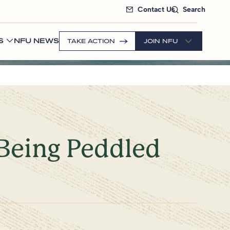
Contact Us
Search
S
NFU NEWS
TAKE ACTION
JOIN NFU
 Being Peddled