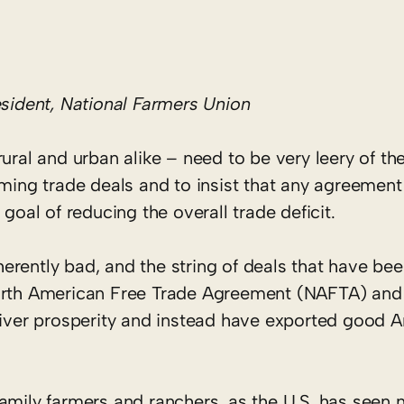
ident, National Farmers Union
ral and urban alike – need to be very leery of the
ming trade deals and to insist that any agreement
goal of reducing the overall trade deficit.
nherently bad, and the string of deals that have be
North American Free Trade Agreement (NAFTA) and
eliver prosperity and instead have exported good 
amily farmers and ranchers, as the U.S. has seen n