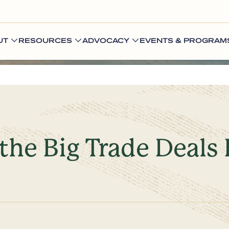
UT
RESOURCES
ADVOCACY
EVENTS & PROGRAM
 the Big Trade Deals