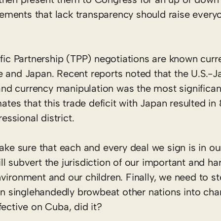
ements that lack transparency should raise every
ific Partnership (TPP) negotiations are known curr
e and Japan. Recent reports noted that the U.S.-J
, and currency manipulation was the most significan
mates that this trade deficit with Japan resulted i
essional district.
ake sure that each and every deal we sign is in our
l subvert the jurisdiction of our important and ha
vironment and our children. Finally, we need to st
can singlehandedly browbeat other nations into cha
fective on Cuba, did it?