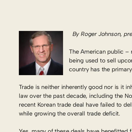
By Roger Johnson, pres
The American public – ru
being used to sell upco
country has the primary 
Trade is neither inherently good nor is it i
law over the past decade, including the 
recent Korean trade deal have failed to d
while growing the overall trade deficit.
Yes, many of these deals have benefitted f