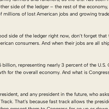
other side of the ledger – the rest of the economy,
of millions of lost American jobs and growing trade
ood side of the ledger right now, don’t forget that 
rican consumers. And when their jobs are all sh
 billion, representing nearly 3 percent of the U.S.
h for the overall economy. And what is Congress
esident, and any president in the future, who asks
rack. That’s because fast track allows the presid
then present them to Congress for an up or down 