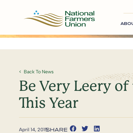
ABO
Back To News
Be Very Leery of
This Year
April 14, 2015