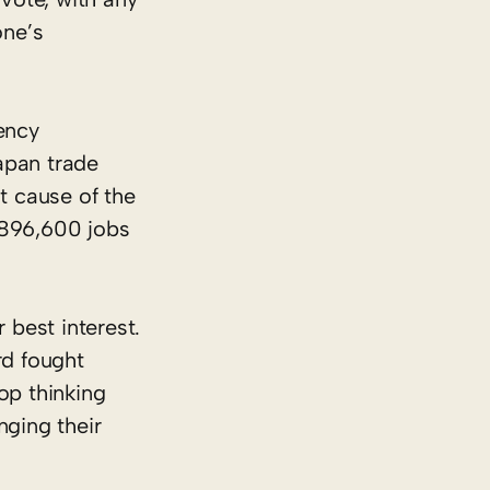
one’s
ency
apan trade
t cause of the
n 896,600 jobs
 best interest.
rd fought
op thinking
nging their