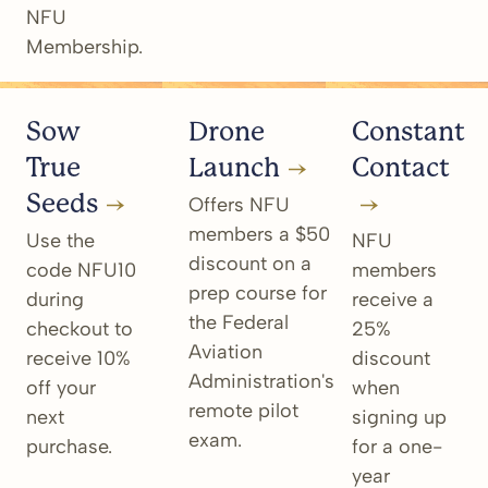
NFU
Membership.
Sow
Drone
Constant
True
Launch
Contact
Seeds
Offers NFU
members a $50
Use the
NFU
discount on a
code NFU10
members
prep course for
during
receive a
the Federal
checkout to
25%
Aviation
receive 10%
discount
Administration's
off your
when
remote pilot
next
signing up
exam.
purchase.
for a one-
year