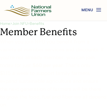
Home
>
Join NFU
>
Benefits
Member Benefits
When you join NFU you benefit from a
variety of member services and discounts. If
you’re not already member, you can join
today for just
$60 per year
. That’s only
$1.15 a week to support family farmers,
expand sustainable agriculture and ensure
the next generation of farmers will be there
to grow the food, fuel and fiber we all depend
on.