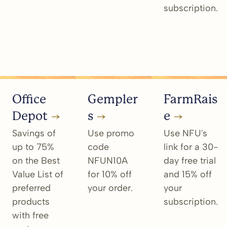
subscription.
Office
Gempler
FarmRais
Depot
s
e
Savings of
Use promo
Use NFU's
up to 75%
code
link for a 30-
on the Best
NFUN10A
day free trial
Value List of
for 10% off
and 15% off
preferred
your order.
your
products
subscription.
with free