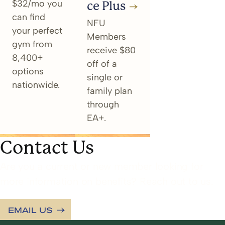
$32/mo you
ce Plus
can find
NFU
your perfect
Members
gym from
receive $80
8,400+
off of a
options
single or
nationwide.
family plan
through
EA+.
Contact Us
Are you a current or new member looking for
more information on benefits? Reach out to us.
EMAIL US