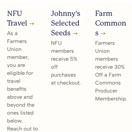
NFU
Johnny's
Farm
Travel
Selected
Common
Seeds
s
As a
Farmers
NFU
Farmers
Union
members
Union
member,
receive 5%
members
you are
off
receive 30%
eligible for
purchases
Off a Farm
travel
at checkout.
Commons
benefits
Producer
above and
Membership.
beyond the
ones listed
below.
Reach out to