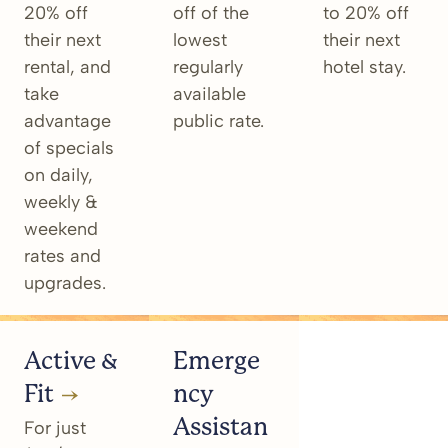
20% off
off of the
to 20% off
their next
lowest
their next
rental, and
regularly
hotel stay.
take
available
advantage
public rate.
of specials
on daily,
weekly &
weekend
rates and
upgrades.
Active &
Emerge
Fit
ncy
Assistan
For just