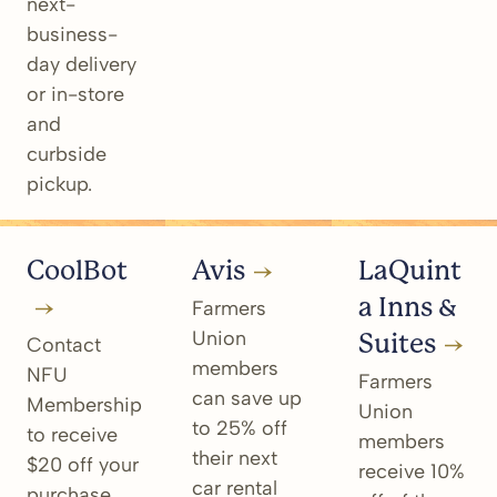
next-
business-
day delivery
or in-store
and
curbside
pickup.
CoolBot
Avis
LaQuint
a Inns &
Farmers
Union
Suites
Contact
members
NFU
Farmers
can save up
Membership
Union
to 25% off
to receive
members
their next
$20 off your
receive 10%
car rental
purchase.