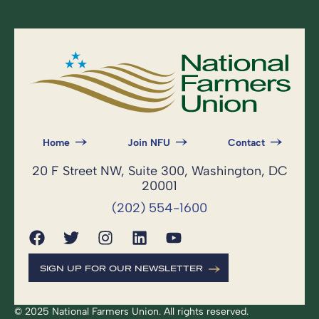
Home
Join NFU
Contact
20 F Street NW, Suite 300, Washington, DC
20001
(202) 554-1600
SIGN UP FOR OUR NEWSLETTER
© 2025 National Farmers Union. All rights reserved.