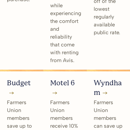
off of the
while
lowest
experiencing
regularly
the comfort
available
and
public rate.
reliability
that come
with renting
from Avis.
Budget
Motel 6
Wyndha
m
Farmers
Farmers
Farmers
Union
Union
Union
members
members
members
save up to
receive 10%
can save up