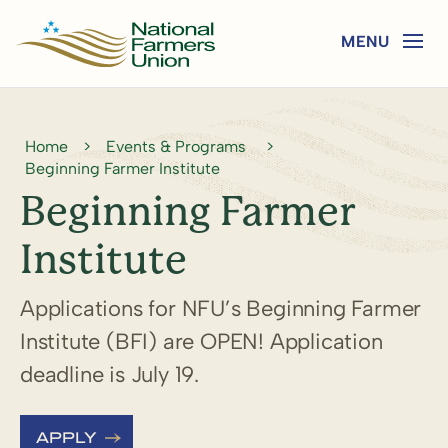
Home
>
Events & Programs
>
Beginning Farmer Institute
Beginning Farmer
Institute
Applications for NFU’s Beginning Farmer
Institute (BFI) are OPEN! Application
deadline is July 19.
APPLY