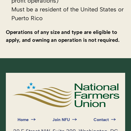
profit operations)
Must be a resident of the United States or
Puerto Rico
Operations of any size and type are eligible to
apply, and owning an operation is not required.
Home
Join NFU
Contact