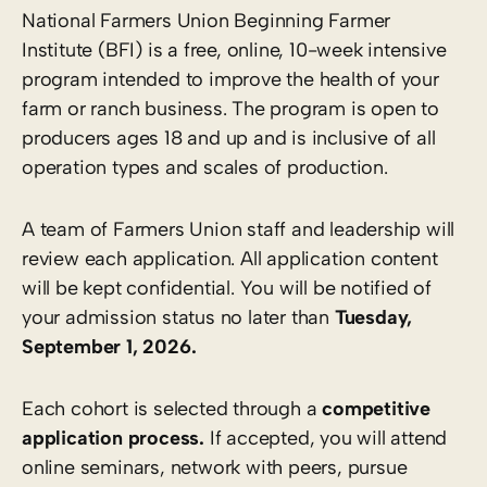
National Farmers Union Beginning Farmer
Institute (BFI) is a free, online, 10-week intensive
program intended to improve the health of your
farm or ranch business. The program is open to
producers ages 18 and up and is inclusive of all
operation types and scales of production.
A team of Farmers Union staff and leadership will
review each application. All application content
will be kept confidential. You will be notified of
your admission status no later than
Tuesday,
September 1, 2026.
Each cohort is selected through a
competitive
application process.
If accepted, you will attend
online seminars, network with peers, pursue