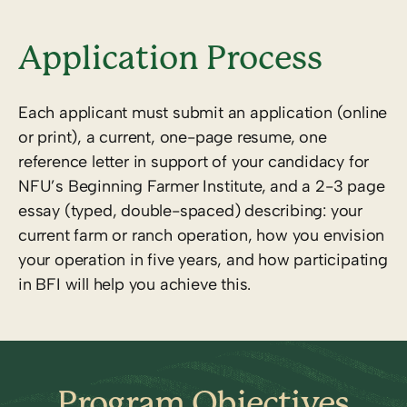
Application Process
Each applicant must submit an application (online
or print), a current, one-page resume, one
reference letter in support of your candidacy for
NFU’s Beginning Farmer Institute, and a 2-3 page
essay (typed, double-spaced) describing: your
current farm or ranch operation, how you envision
your operation in five years, and how participating
in BFI will help you achieve this.
Program Objectives