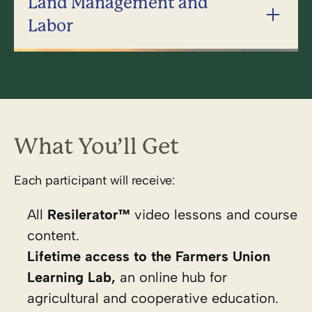
Land Management and
Labor
What You’ll Get
Each participant will receive:
All
Resilerator™
video lessons and course
content.
Lifetime access to the
Farmers Union
Learning Lab,
an online hub for
agricultural and cooperative education.