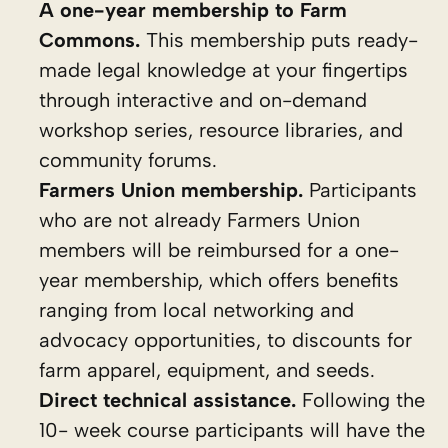
A one-year membership to Farm
Commons.
This membership puts ready-
made legal knowledge at your fingertips
through interactive and on-demand
workshop series, resource libraries, and
community forums.
Farmers Union membership.
Participants
who are not already Farmers Union
members will be reimbursed for a one-
year membership, which offers benefits
ranging from local networking and
advocacy opportunities, to discounts for
farm apparel, equipment, and seeds.
Direct technical assistance.
Following the
10- week course participants will have the