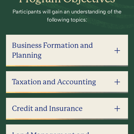
Participants will gain an understanding of the
following topics:
Business Formation and
Planning
Taxation and Accounting
Credit and Insurance