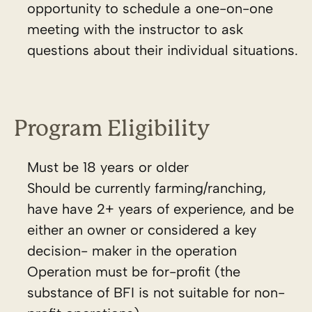
opportunity to schedule a one-on-one
meeting with the instructor to ask
questions about their individual situations.
Program Eligibility
Must be 18 years or older
Should be currently farming/ranching,
have have 2+ years of experience, and be
either an owner or considered a key
decision- maker in the operation
Operation must be for-profit (the
substance of BFI is not suitable for non-