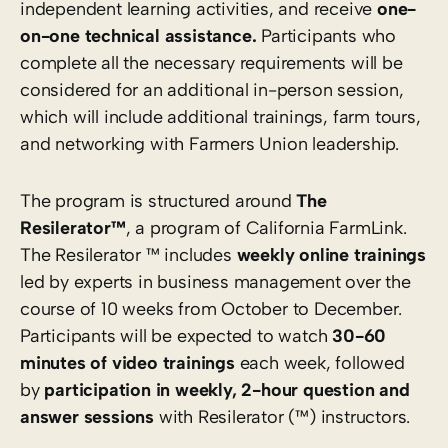
independent learning activities, and receive
one-
on-one technical assistance.
Participants who
complete all the necessary requirements will be
considered for an additional in-person session,
which will include additional trainings, farm tours,
and networking with Farmers Union leadership.
The program is structured around
The
Resilerator™
, a program of California FarmLink.
The Resilerator ™ includes
weekly online trainings
led by experts in business management over the
course of 10 weeks from October to December.
Participants will be expected to watch
30-60
minutes of video trainings
each week, followed
by
participation in weekly, 2-hour question and
answer sessions
with Resilerator (™) instructors.